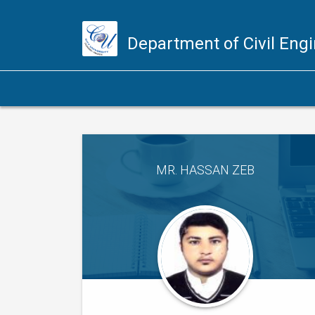
Department of Civil Eng
MR. HASSAN ZEB