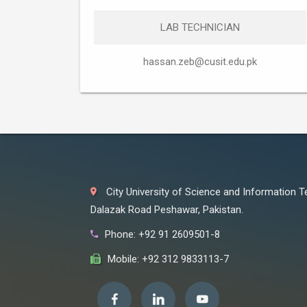
LAB TECHNICIAN
hassan.zeb@cusit.edu.pk
City University of Science and Information 
Dalazak Road Peshawar, Pakistan.
Phone: +92 91 2609501-8
Mobile: +92 312 9833113-7