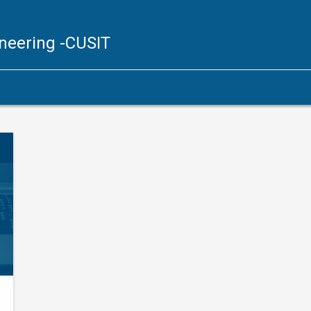
ineering
-CUSIT