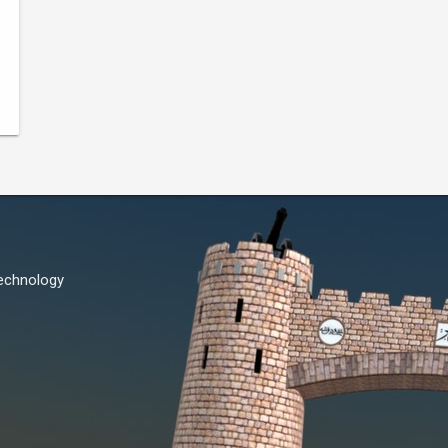
Technology