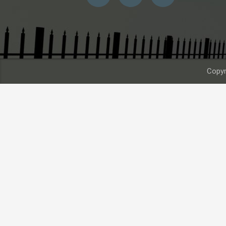
Copyr