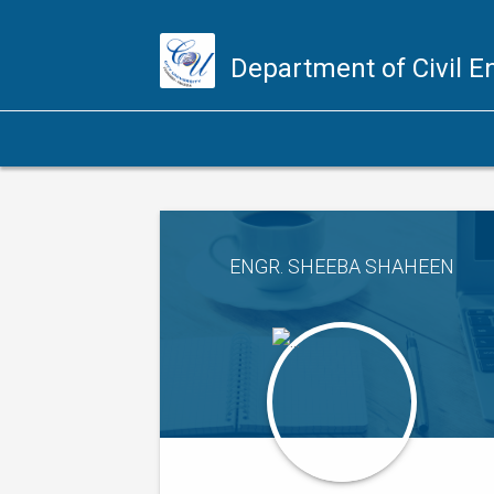
Department of Civil 
ENGR. SHEEBA SHAHEEN