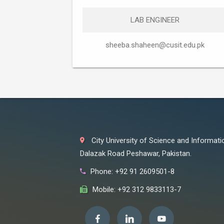
LAB ENGINEER
sheeba.shaheen@cusit.edu.pk
City University of Science and Informat
Dalazak Road Peshawar, Pakistan.
Phone: +92 91 2609501-8
Mobile: +92 312 9833113-7