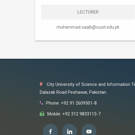
LECTURER
muhammad.saqib@cusit.edu.pk
City University of Science and Information 
Dalazak Road Peshawar, Pakistan.
Phone: +92 91 2609501-8
Mobile: +92 312 9833113-7