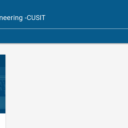
ineering
-CUSIT