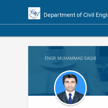
Department of Civil Eng
ENGR. MUHAMMAD SAQIB