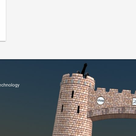
Technology