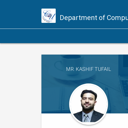
Department of Compu
MR. KASHIF TUFAIL