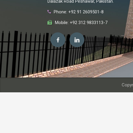
Dalazak Road Peshawar, Pakistan.
Phone: +92 91 2609501-8
Mobile: +92 312 9833113-7
Copyr