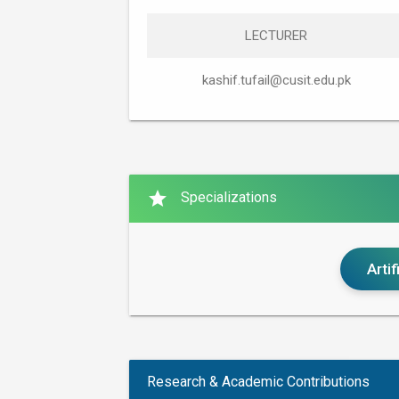
LECTURER
kashif.tufail@cusit.edu.pk
star
Specializations
Artif
Research & Academic Contributions