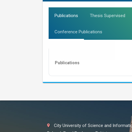
Publications
Thesis Supervised
Conference Publications
Publications
City University of Science and Informat