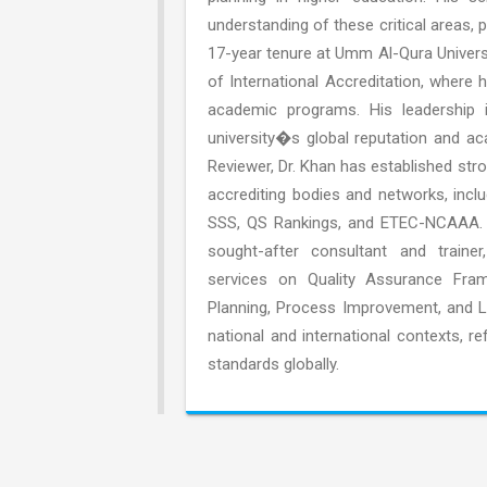
understanding of these critical areas, p
17-year tenure at Umm Al-Qura Universi
of International Accreditation, where h
academic programs. His leadership i
university�s global reputation and ac
Reviewer, Dr. Khan has established stro
accrediting bodies and networks, inc
SSS, QS Rankings, and ETEC-NCAAA. In 
sought-after consultant and trainer
services on Quality Assurance Fram
Planning, Process Improvement, and L
national and international contexts, 
standards globally.