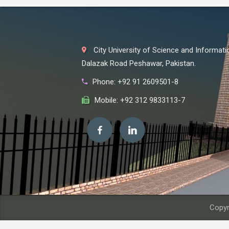
City University of Science and Informat
Dalazak Road Peshawar, Pakistan.
Phone: +92 91 2609501-8
Mobile: +92 312 9833113-7
Copyr