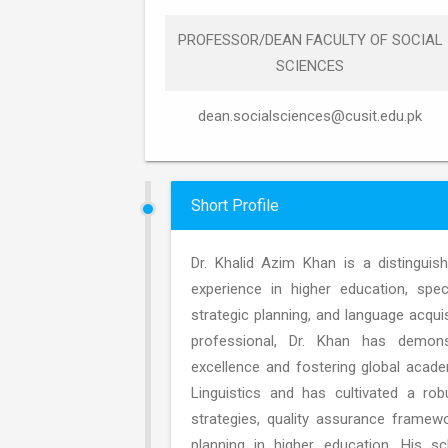
PROFESSOR/DEAN FACULTY OF SOCIAL
SCIENCES
dean.socialsciences@cusit.edu.pk
Short Profile
Dr. Khalid Azim Khan is a distingui
experience in higher education, speci
strategic planning, and language acquis
professional, Dr. Khan has demonstr
excellence and fostering global acade
Linguistics and has cultivated a rob
strategies, quality assurance framew
planning in higher education. His sc