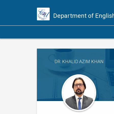
Department of Engli
DR. KHALID AZIM KHAN