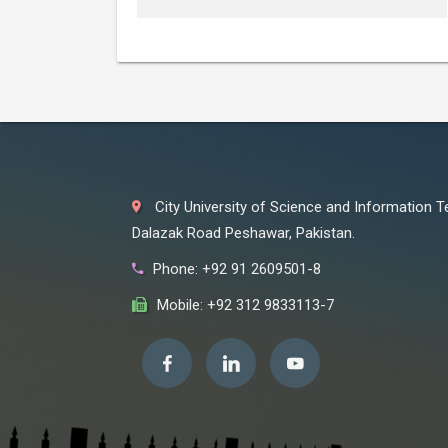
City University of Science and Information 
Dalazak Road Peshawar, Pakistan.
Phone: +92 91 2609501-8
Mobile: +92 312 9833113-7