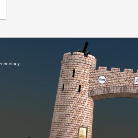
Technology