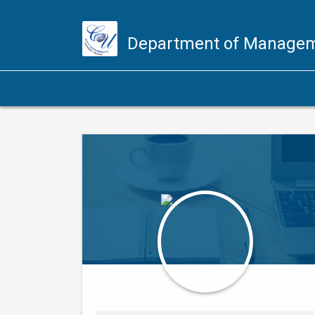
Department of Managem