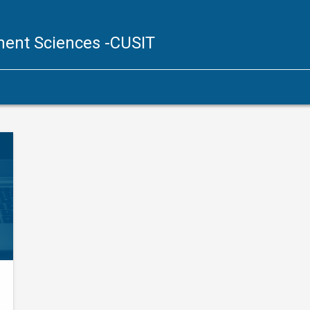
ent Sciences
-CUSIT