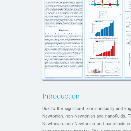
Introduction
Due to the significant role in industry and en
Newtonian, non-Newtonian and nanofluids. Th
Newtonian, non-Newtonian and nanofluids i