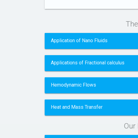
The
Application of Nano Fluids
Applications of Fractional calculus
Hemodynamic Flows
Heat and Mass Transfer
Our