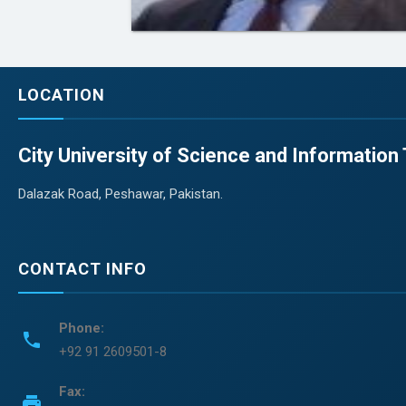
LOCATION
City University of Science and Informatio
Dalazak Road, Peshawar, Pakistan.
CONTACT INFO
Phone:
phone
+92 91 2609501-8
Fax:
print