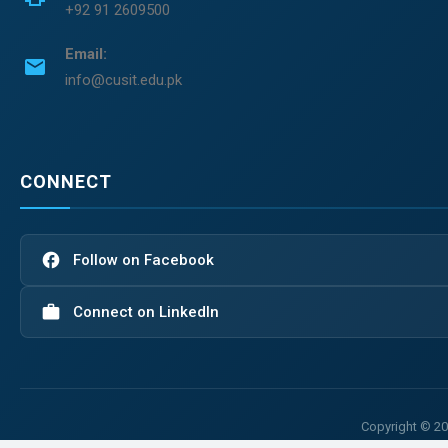
+92 91 2609500
Email:
email
info@cusit.edu.pk
CONNECT
facebook
Follow on Facebook
work
Connect on LinkedIn
Copyright © 20