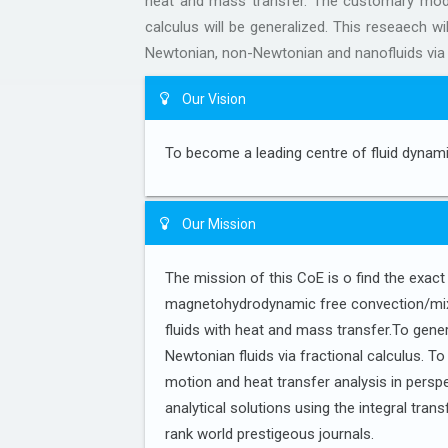
heat and mass transfer. The customary mode
calculus will be generalized. This reseaech wi
Newtonian, non-Newtonian and nanofluids via
Our Vision
To become a leading centre of fluid dynamic
Our Mission
The mission of this CoE is o find the exac
magnetohydrodynamic free convection/mi
fluids with heat and mass transfer.To gene
Newtonian fluids via fractional calculus. T
motion and heat transfer analysis in perspe
analytical solutions using the integral tran
rank world prestigeous journals.