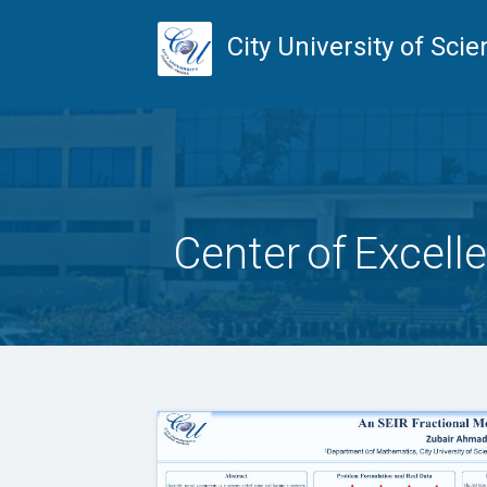
City University of Sc
Center of Excell