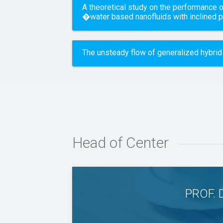
A theoretical study on the performance o
�water based nanofluids with inclined 
The unsteady flow of generalized hybrid 
Head of Center
PROF. 