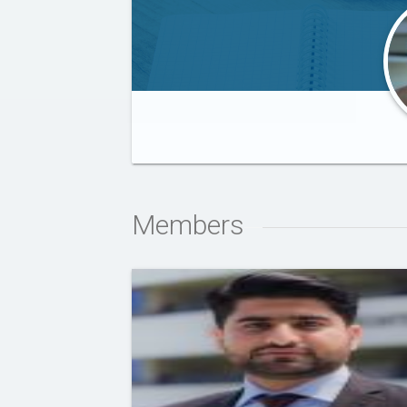
ANEES IMTIAZ
Members