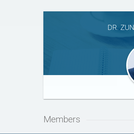
DR. ZU
Members