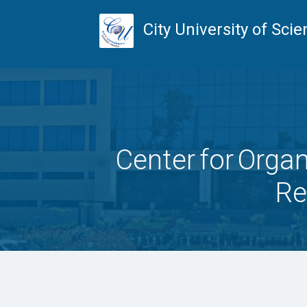
City University of Sc
Center for Organ
Re