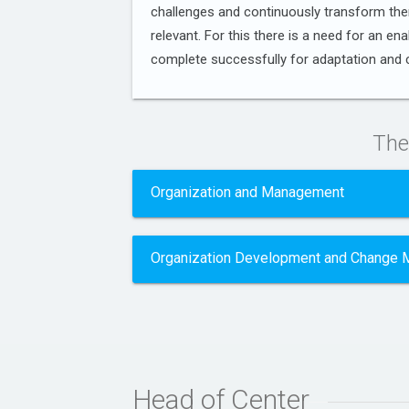
challenges and continuously transform th
relevant. For this there is a need for an en
complete successfully for adaptation and
The
Organization and Management
Organization Development and Change
Head of Center