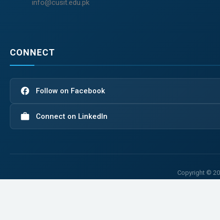
info@cusit.edu.pk
CONNECT
facebook
Follow on Facebook
work
Connect on LinkedIn
Copyright © 20