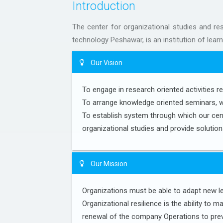
Introduction
The center for organizational studies and res
technology Peshawar, is an institution of learn
Our Vision
To engage in research oriented activities re
To arrange knowledge oriented seminars, 
To establish system through which our cent
organizational studies and provide soluti
Our Mission
Organizations must be able to adapt new le
Organizational resilience is the ability to
renewal of the company Operations to prev