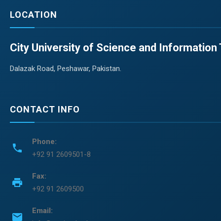
LOCATION
City University of Science and Informatio
Dalazak Road, Peshawar, Pakistan.
CONTACT INFO
Phone:
phone
+92 91 2609501-8
Fax:
print
+92 91 2609500
Email:
email