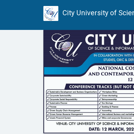
City University of Sc