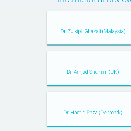
Dr. Zulkipli Ghazali (Malaysia)
Dr. Amjad Shamim (UK)
Dr. Hamid Raza (Denmark)