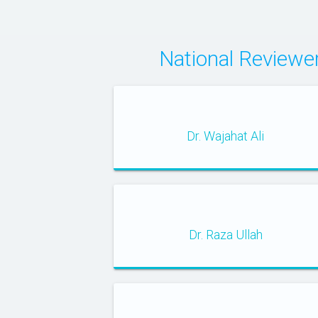
National Review
Dr. Wajahat Ali
Dr. Raza Ullah