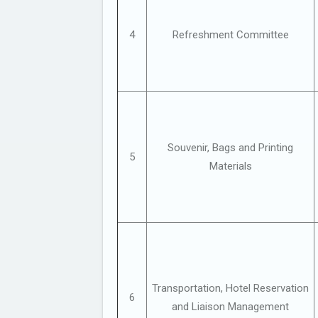
4
Refreshment Committee
Souvenir, Bags and Printing
5
Materials
Transportation, Hotel Reservation
6
and Liaison Management