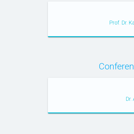
Prof. Dr. 
Conferen
Dr.