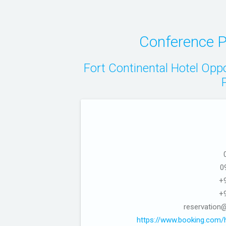
Conference P
Fort Continental Hotel Opp
0
+
+
reservation@
https://www.booking.com/h