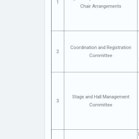
1
Chair Arrangements
Coordination and Registration
2
Committee
Stage and Hall Management
3
Committee