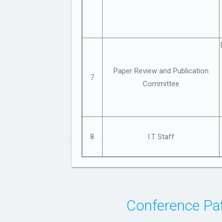
Paper Review and Publication
7
Committee
8
I.T Staff
Conference Pat