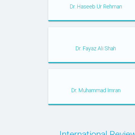
Dr. Haseeb Ur Rehman
Dr. Fayaz Ali Shah
Dr. Muhammad Imran
International Rev