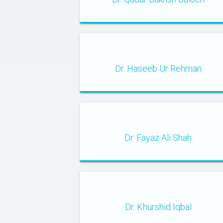
Dr. Haseeb Ur Rehman
Dr. Fayaz Ali Shah
Dr. Khurshid Iqbal