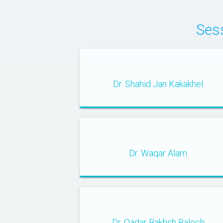
Ses
Dr. Shahid Jan Kakakhel
Dr. Waqar Alam
Dr. Qadar Bakhsh Baloch