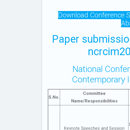
Download Conference S
Ab
Paper submissio
ncrcim20
National Confe
Contemporary 
Committee
S.No.
Name/Responsibilities
Keynote Speeches and Session