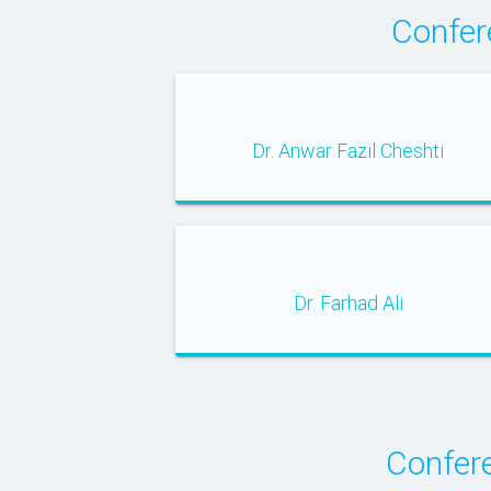
Confer
Dr. Anwar Fazil Cheshti
Dr. Farhad Ali
Confer