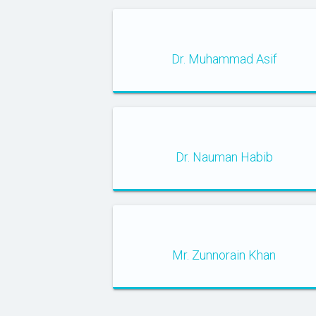
Dr. Muhammad Asif
Dr. Nauman Habib
Mr. Zunnorain Khan