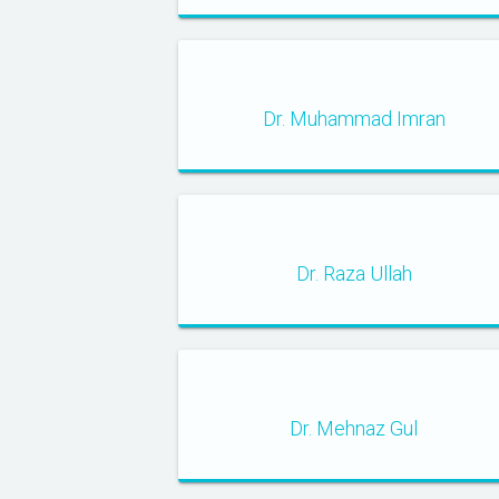
Dr. Muhammad Imran
Dr. Raza Ullah
Dr. Mehnaz Gul