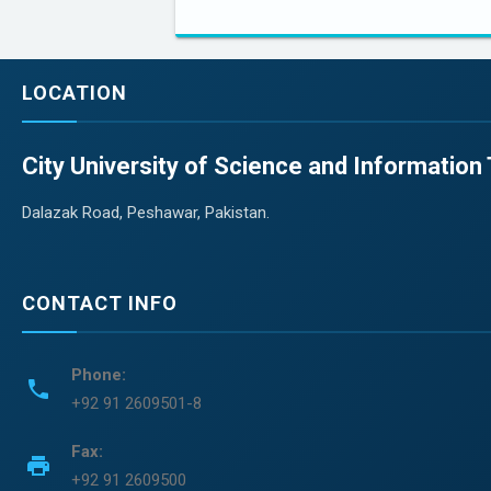
LOCATION
City University of Science and Informatio
Dalazak Road, Peshawar, Pakistan.
CONTACT INFO
Phone:
phone
+92 91 2609501-8
Fax:
print
+92 91 2609500