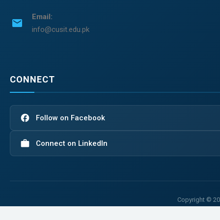
Email:
email
info@cusit.edu.pk
CONNECT
facebook
Follow on Facebook
work
Connect on LinkedIn
Copyright © 20