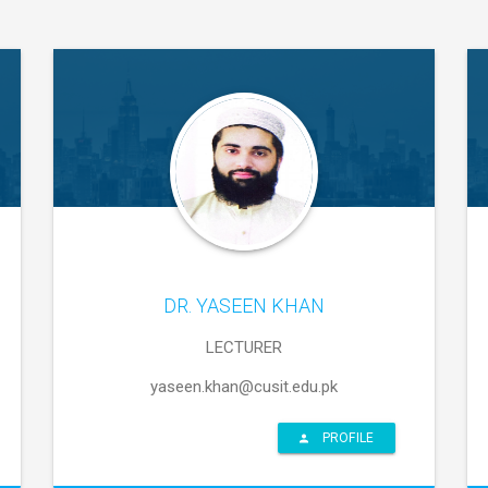
DR. YASEEN KHAN
LECTURER
yaseen.khan@cusit.edu.pk
PROFILE