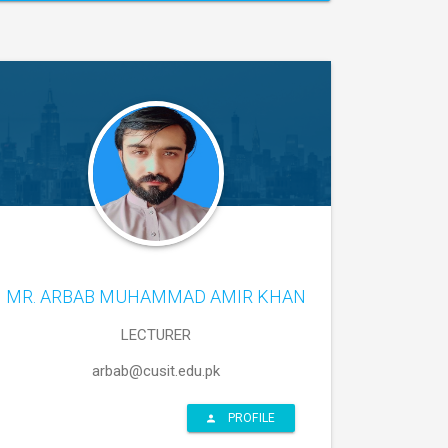
MR. ARBAB MUHAMMAD AMIR KHAN
LECTURER
arbab@cusit.edu.pk
PROFILE