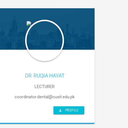
DR. RUQIA HAYAT
LECTURER
coordinator.dental@cusit.edu.pk
PROFILE