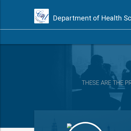
Department of Health S
THESE ARE
THE P