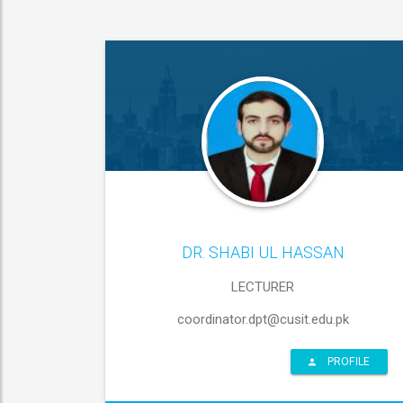
DR. SHABI UL HASSAN
LECTURER
coordinator.dpt@cusit.edu.pk
PROFILE