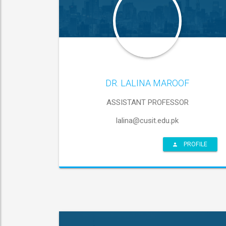
DR. LALINA MAROOF
ASSISTANT PROFESSOR
lalina@cusit.edu.pk
PROFILE