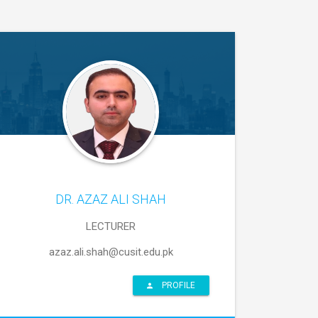
DR. AZAZ ALI SHAH
LECTURER
azaz.ali.shah@cusit.edu.pk
PROFILE