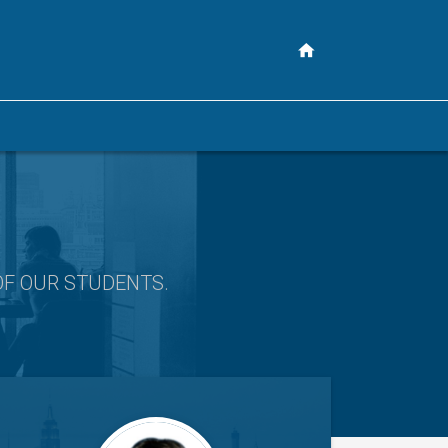
OF OUR STUDENTS
.