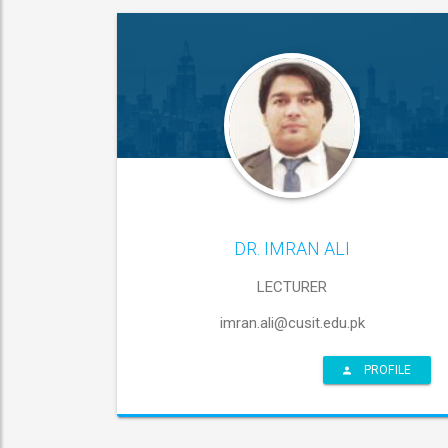
DR. IMRAN ALI
LECTURER
imran.ali@cusit.edu.pk
PROFILE