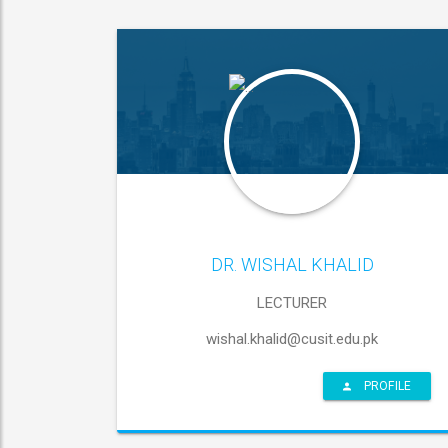
DR. WISHAL KHALID
LECTURER
wishal.khalid@cusit.edu.pk
PROFILE