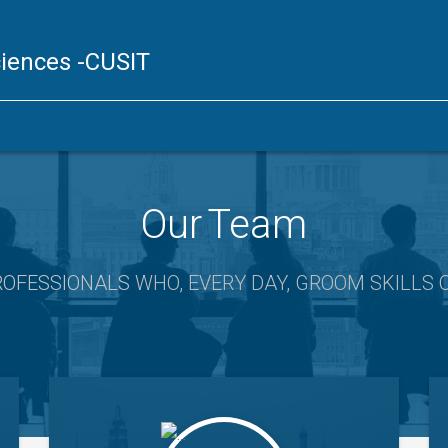
ciences
-CUSIT
Our Team
ROFESSIONALS
WHO, EVERY DAY, GROOM SKILLS