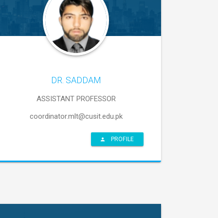
DR. SADDAM
ASSISTANT PROFESSOR
coordinator.mlt@cusit.edu.pk
PROFILE