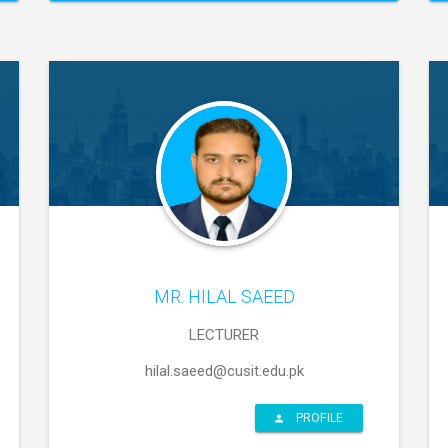
MR. HILAL SAEED
LECTURER
hilal.saeed@cusit.edu.pk
PROFILE