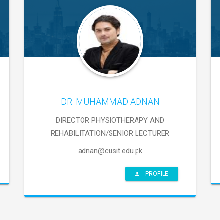
DR. MUHAMMAD ADNAN
DIRECTOR PHYSIOTHERAPY AND
REHABILITATION/SENIOR LECTURER
adnan@cusit.edu.pk
PROFILE