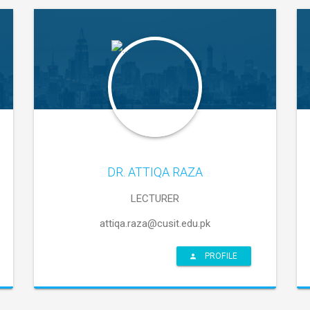
DR. ATTIQA RAZA
LECTURER
attiqa.raza@cusit.edu.pk
PROFILE