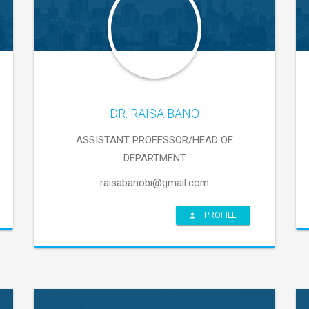
DR. RAISA BANO
ASSISTANT PROFESSOR/HEAD OF
DEPARTMENT
raisabanobi@gmail.com
PROFILE