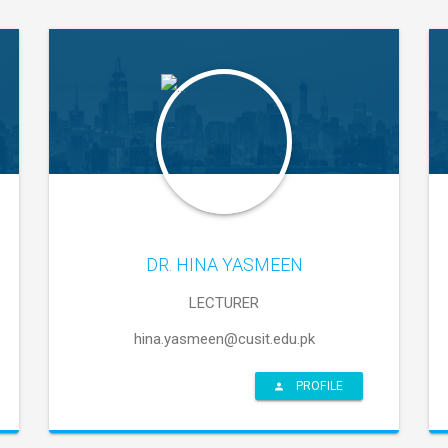
DR. HINA YASMEEN
LECTURER
hina.yasmeen@cusit.edu.pk
PROFILE