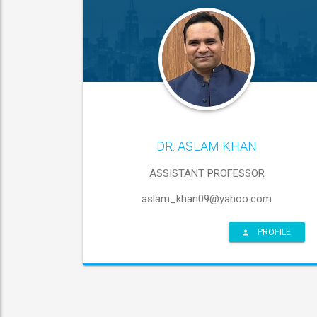
DR. ASLAM KHAN
ASSISTANT PROFESSOR
aslam_khan09@yahoo.com
PROFILE