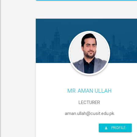
MR. AMAN ULLAH
LECTURER
aman.ullah@cusit.edu.pk
PROFILE