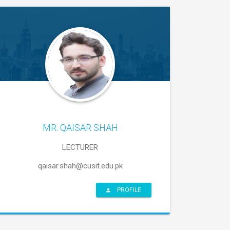
MR. QAISAR SHAH
LECTURER
qaisar.shah@cusit.edu.pk
PROFILE