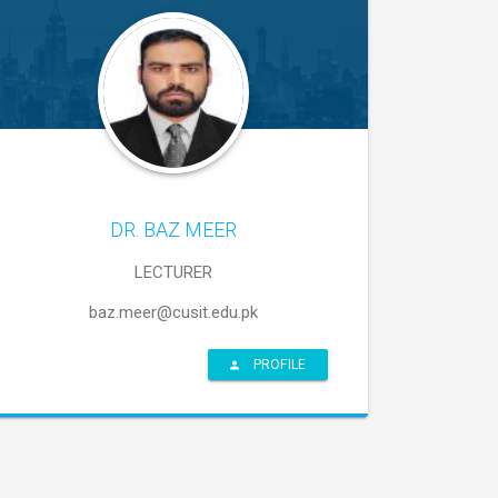
DR. BAZ MEER
LECTURER
baz.meer@cusit.edu.pk
PROFILE