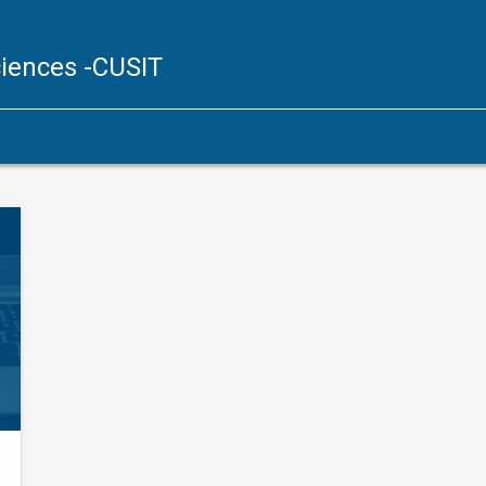
ciences
-CUSIT