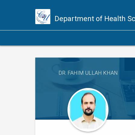
Department of Health S
DR. FAHIM ULLAH KHAN