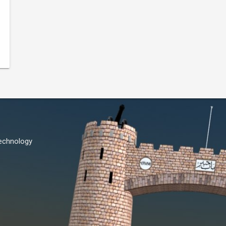
Technology