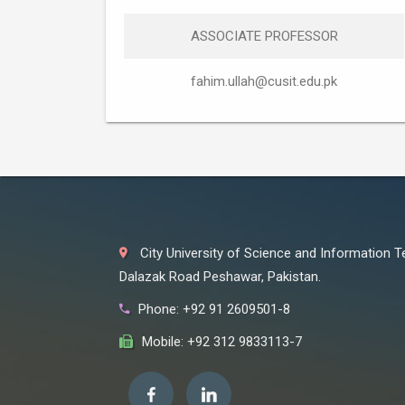
ASSOCIATE PROFESSOR
fahim.ullah@cusit.edu.pk
City University of Science and Information 
Dalazak Road Peshawar, Pakistan.
Phone: +92 91 2609501-8
Mobile: +92 312 9833113-7