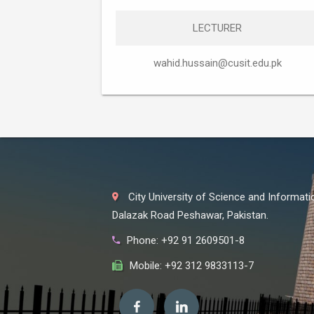
LECTURER
wahid.hussain@cusit.edu.pk
City University of Science and Informat
Dalazak Road Peshawar, Pakistan.
Phone: +92 91 2609501-8
Mobile: +92 312 9833113-7