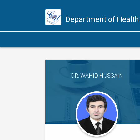
Department of Health
DR. WAHID HUSSAIN