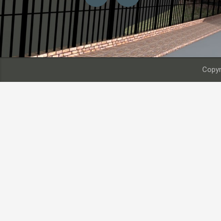
Copyr