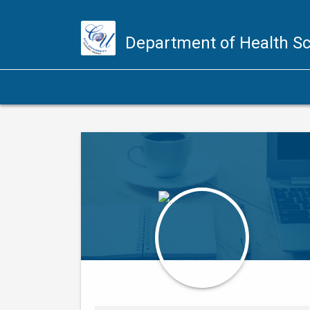
Department of Health S