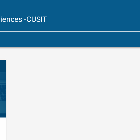
ciences
-CUSIT