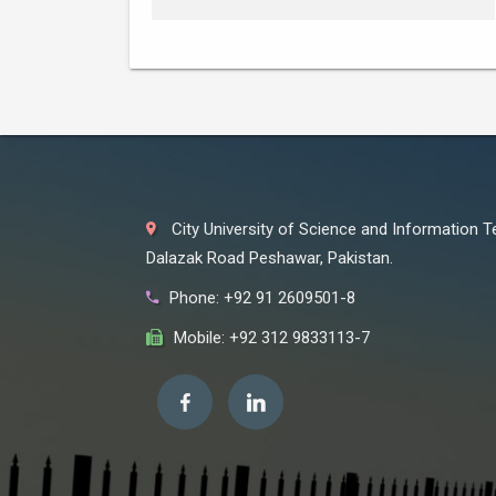
City University of Science and Information 
Dalazak Road Peshawar, Pakistan.
Phone: +92 91 2609501-8
Mobile: +92 312 9833113-7