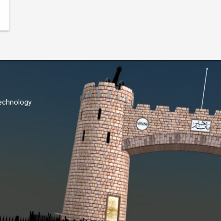
Technology