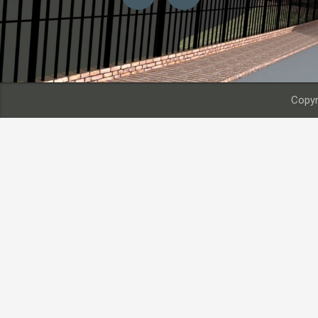
Copyr