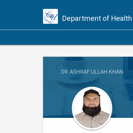
Department of Health
DR. ASHRAF ULLAH KHAN