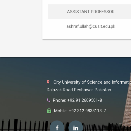
ASSISTANT PROFESSOR
ashraf.ullah@cusit.edu.pk
City University of Science and Informat
Dalazak Road Peshawar, Pakistan.
Phone: +92 91 2609501-8
Mobile: +92 312 9833113-7