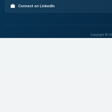
work
Connect on LinkedIn
Copyright © 20