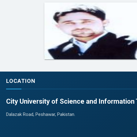
LOCATION
City University of Science and Informatio
Dalazak Road, Peshawar, Pakistan.