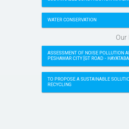
WATER CONSERVATION
Our
ASSESSMENT OF NOISE POLLUTION A
PESHAWAR CITY [GT ROAD - HAYATABA
TO PROPOSE A SUSTAINABLE SOLUTI
RECYCLING