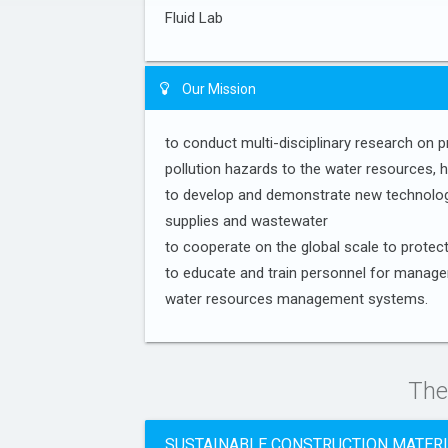
Fluid Lab
Our Mission
to conduct multi-disciplinary research on 
pollution hazards to the water resources, 
to develop and demonstrate new technologi
supplies and wastewater
to cooperate on the global scale to protec
to educate and train personnel for manage
water resources management systems.
The
SUSTAINABLE CONSTRUCTION MATER