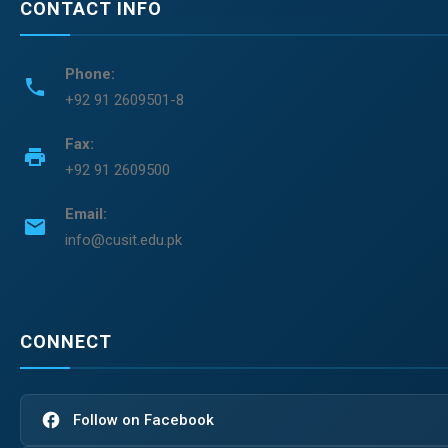
CONTACT INFO
Phone:
phone
+92 91 2609501-8
Fax:
print
+92 91 2609500
Email:
email
info@cusit.edu.pk
CONNECT
facebook
Follow on Facebook