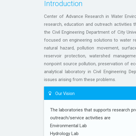
Introduction
Center of Advance Research in Water Envir
research, education and outreach activities 
the Civil Engineering Department of City Uni
focused on engineering solutions to water r
natural hazard, pollution movement, surfac
reservoir protection, watershed manageme
nonpoint source pollution, preservation of e
analytical laboratory in Civil Engineering De
issues arising from these problems.
Our Vision
The laboratories that supports research pr
outreach/service activities are
Environmental Lab
Hydrology Lab