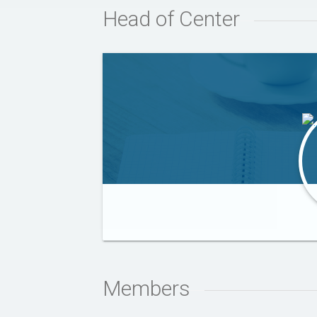
Head of Center
SAJID IQBAL
Members