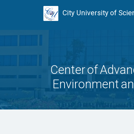
City University of Sc
Center of Advan
Environment a